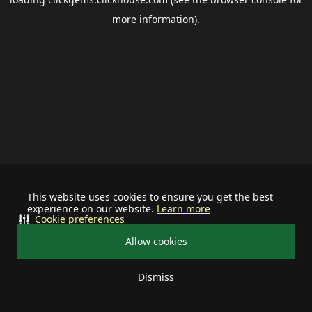
more information).
This website uses cookies to ensure you get the best
experience on our website.
Learn more
Cookie preferences
Allow cookies
Dismiss