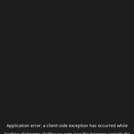
Application error: a
client
-side exception has occurred while
loading
clickgems.clickhouse.com
(see the
browser console
for