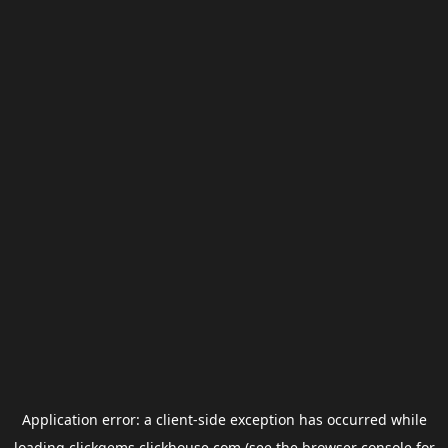
Application error: a
client
-side exception has occurred while
loading
clickgems.clickhouse.com
(see the
browser console
for