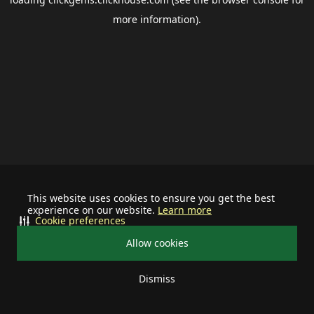
more information).
This website uses cookies to ensure you get the best
experience on our website.
Learn more
Cookie preferences
Allow cookies
Dismiss