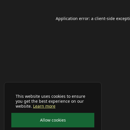
Application error: a
client
-side except
This website uses cookies to ensure
you get the best experience on our
website.
Learn more
Allow cookies