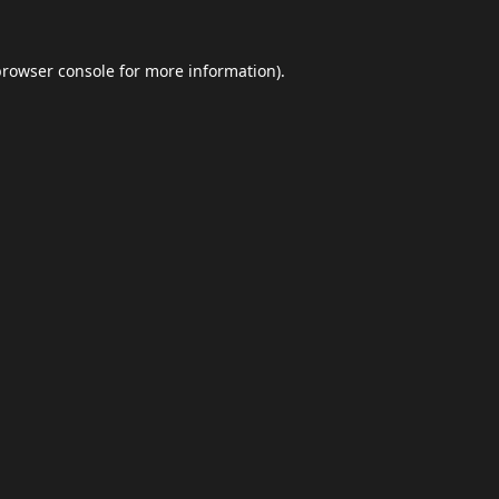
browser console
for more information).