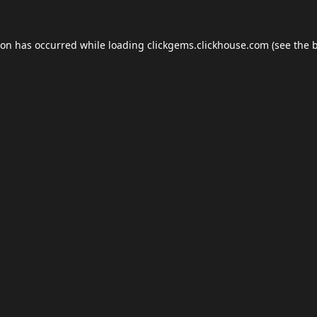
ion has occurred while loading
clickgems.clickhouse.com
(see the