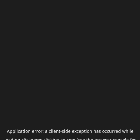
Application error: a
client
-side exception has occurred while
loading
clickgems.clickhouse.com
(see the
browser console
for