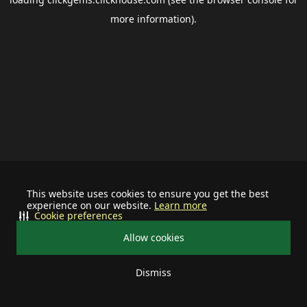
more information).
This website uses cookies to ensure you get the best
experience on our website.
Learn more
Cookie preferences
Allow cookies
Dismiss