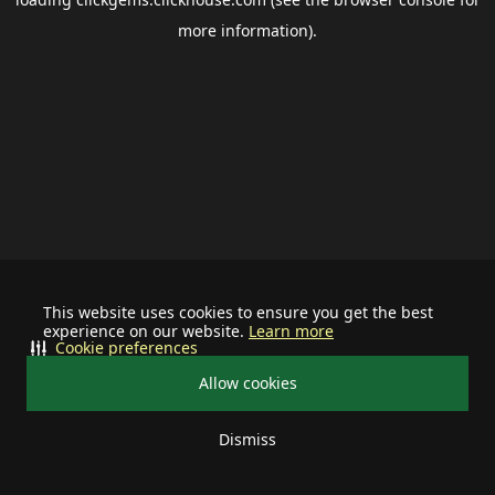
more information).
This website uses cookies to ensure you get the best
experience on our website.
Learn more
Cookie preferences
Allow cookies
Dismiss