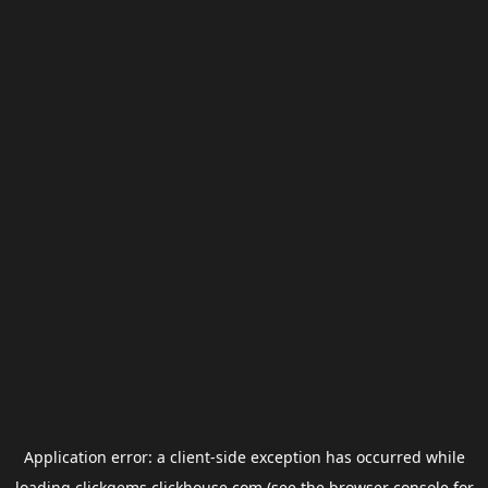
Application error: a
client
-side exception has occurred while
loading
clickgems.clickhouse.com
(see the
browser console
for