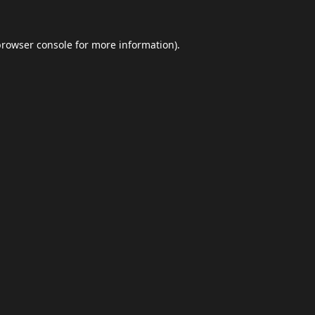
browser console
for more information).