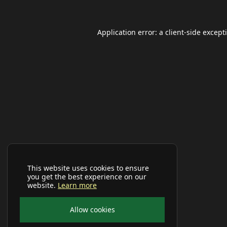
Application error: a
client
-side except
This website uses cookies to ensure
you get the best experience on our
website.
Learn more
Allow cookies