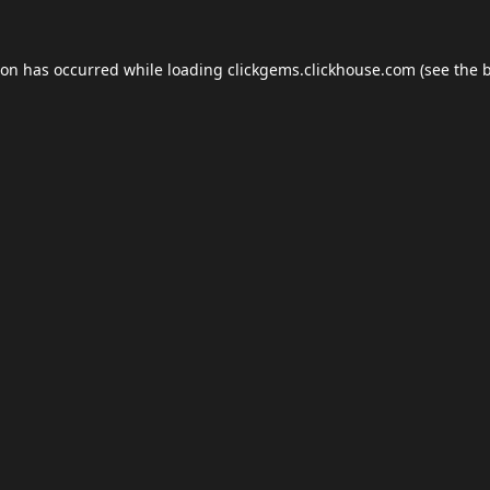
ion has occurred while loading
clickgems.clickhouse.com
(see the