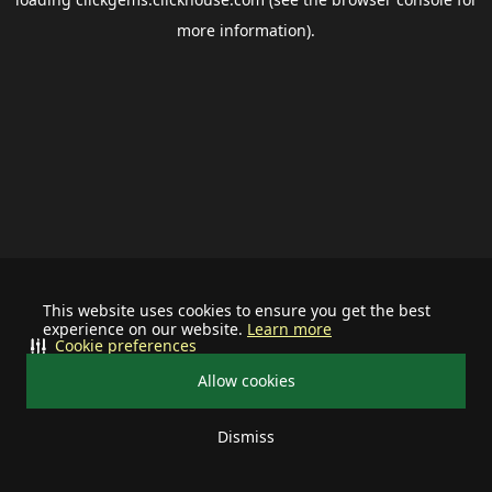
more information).
This website uses cookies to ensure you get the best
experience on our website.
Learn more
Cookie preferences
Allow cookies
Dismiss