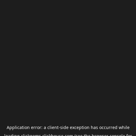
Application error: a
client
-side exception has occurred while
loading
clickgems.clickhouse.com
(see the
browser console
for