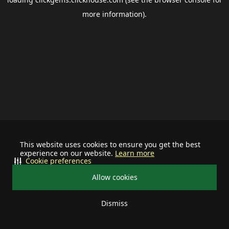
more information).
This website uses cookies to ensure you get the best
experience on our website.
Learn more
Cookie preferences
Allow cookies
Dismiss