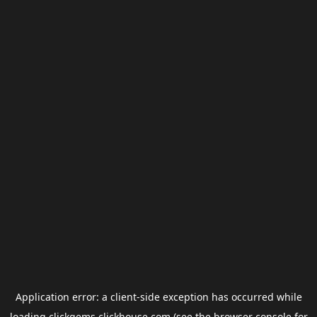
Application error: a
client
-side exception has occurred while
loading
clickgems.clickhouse.com
(see the
browser console
for