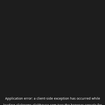
Application error: a
client
-side exception has occurred while
loading
clickgems.clickhouse.com
(see the
browser console
for