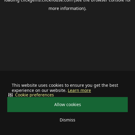
more information).
This website uses cookies to ensure you get the best
experience on our website.
Learn more
Cookie preferences
Allow cookies
Dismiss