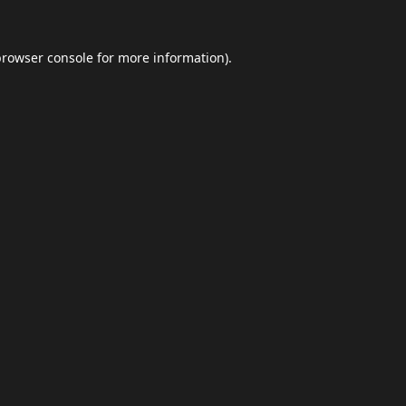
browser console
for more information).