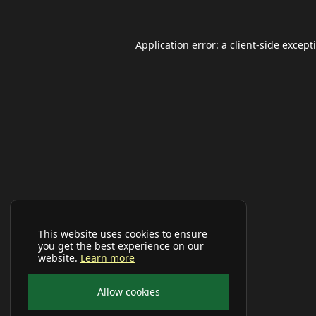
Application error: a
client
-side except
This website uses cookies to ensure
you get the best experience on our
website.
Learn more
Allow cookies