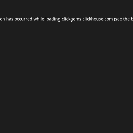
ion has occurred while loading
clickgems.clickhouse.com
(see the