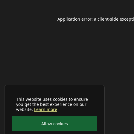
Application error: a
client
-side except
This website uses cookies to ensure
you get the best experience on our
website.
Learn more
Allow cookies