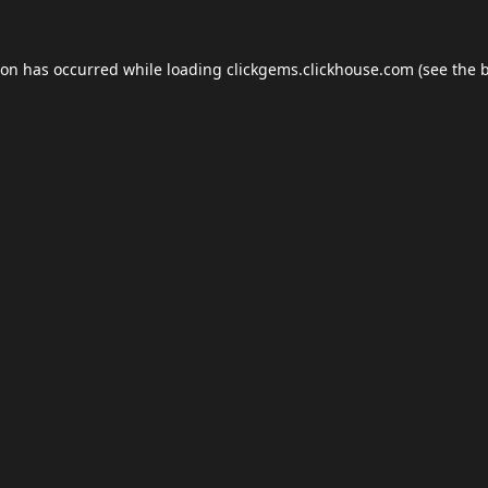
ion has occurred while loading
clickgems.clickhouse.com
(see the