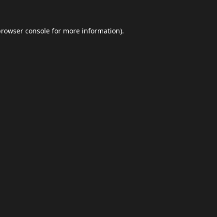
browser console
for more information).