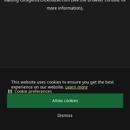
more information).
This website uses cookies to ensure you get the best
experience on our website.
Learn more
Cookie preferences
Allow cookies
Dismiss