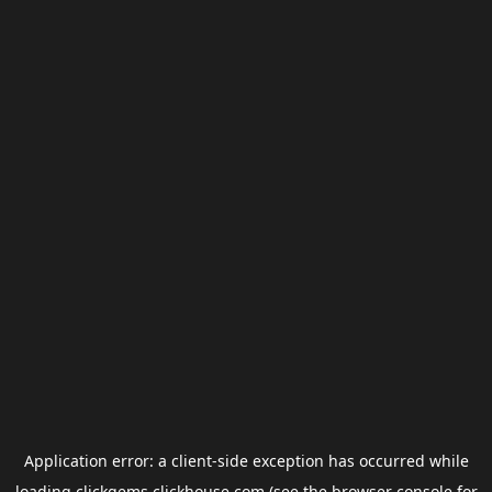
Application error: a
client
-side exception has occurred while
loading
clickgems.clickhouse.com
(see the
browser console
for