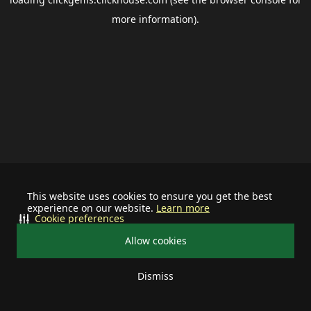
more information).
This website uses cookies to ensure you get the best
experience on our website.
Learn more
Cookie preferences
Allow cookies
Dismiss