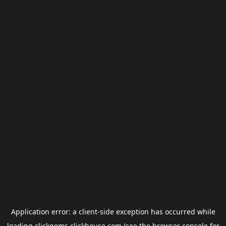
Application error: a
client
-side exception has occurred while
loading
clickgems.clickhouse.com
(see the
browser console
for