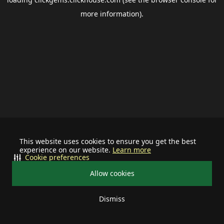
more information).
This website uses cookies to ensure you get the best
experience on our website.
Learn more
Cookie preferences
Allow cookies
Dismiss