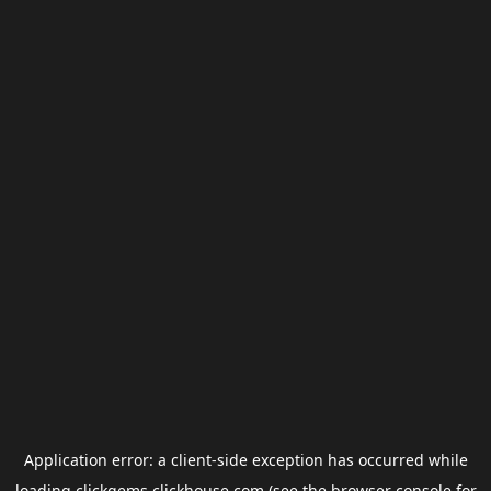
Application error: a
client
-side exception has occurred while
loading
clickgems.clickhouse.com
(see the
browser console
for