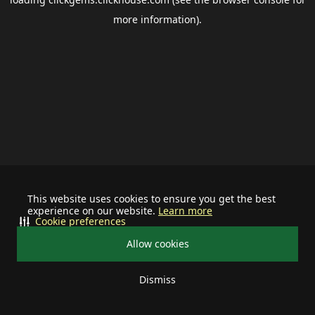
more information).
This website uses cookies to ensure you get the best
experience on our website.
Learn more
Cookie preferences
Allow cookies
Dismiss