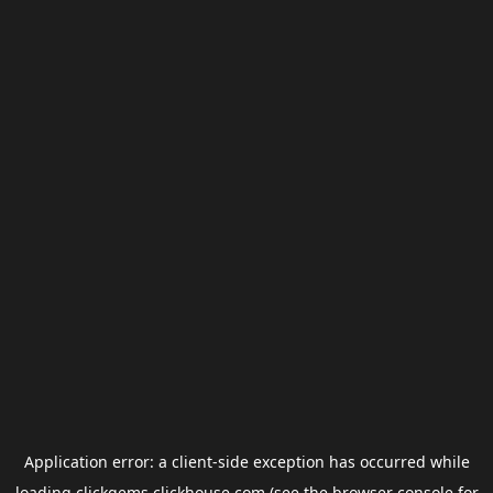
Application error: a
client
-side exception has occurred while
loading
clickgems.clickhouse.com
(see the
browser console
for