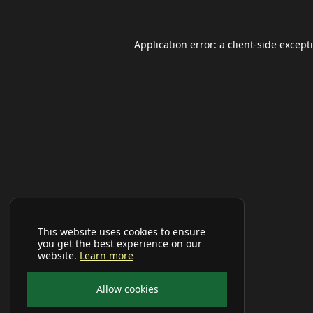
Application error: a
client
-side except
This website uses cookies to ensure
you get the best experience on our
website.
Learn more
Allow cookies