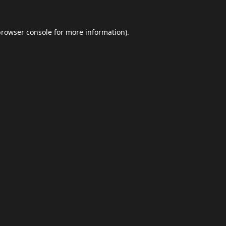
browser console
for more information).