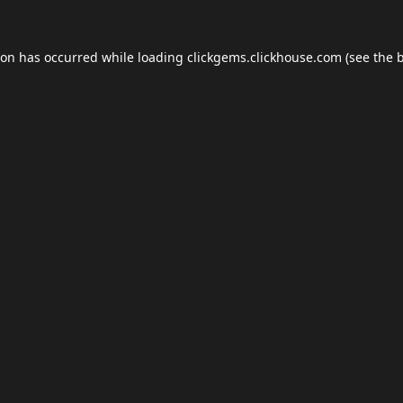
ion has occurred while loading
clickgems.clickhouse.com
(see the