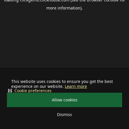
more information).
This website uses cookies to ensure you get the best
experience on our website.
Learn more
Cookie preferences
Allow cookies
Dismiss