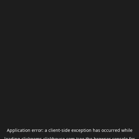
Application error: a
client
-side exception has occurred while
loading
clickgems.clickhouse.com
(see the
browser console
for