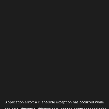
Application error: a
client
-side exception has occurred while
loading
clickgems.clickhouse.com
(see the
browser console
for