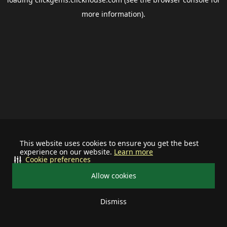
more information).
This website uses cookies to ensure you get the best
experience on our website.
Learn more
Cookie preferences
Allow cookies
Dismiss