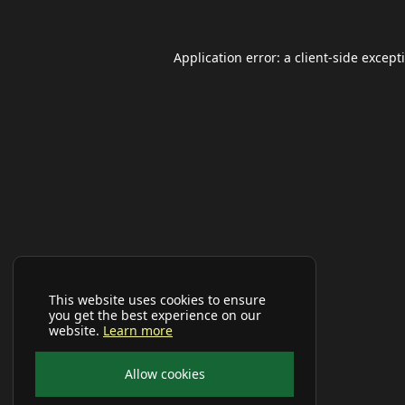
Application error: a
client
-side except
This website uses cookies to ensure
you get the best experience on our
website.
Learn more
Allow cookies