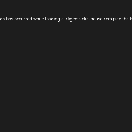
ion has occurred while loading
clickgems.clickhouse.com
(see the