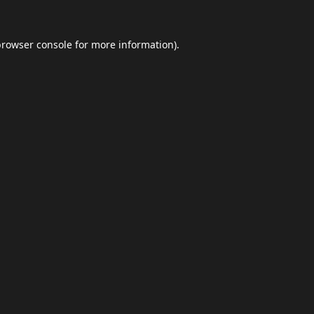
browser console
for more information).