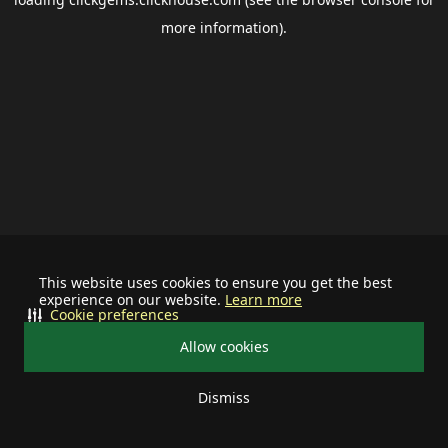
more information).
This website uses cookies to ensure you get the best
experience on our website.
Learn more
Cookie preferences
Allow cookies
Dismiss