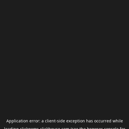
Application error: a
client
-side exception has occurred while
loading
clickgems.clickhouse.com
(see the
browser console
for