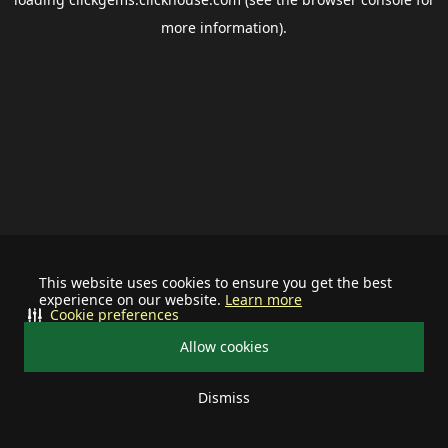
more information).
This website uses cookies to ensure you get the best
experience on our website.
Learn more
Cookie preferences
Allow cookies
Dismiss