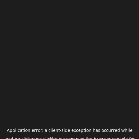
Application error: a
client
-side exception has occurred while
loading
clickgems.clickhouse.com
(see the
browser console
for