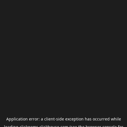
Application error: a
client
-side exception has occurred while
loading
clickgems.clickhouse.com
(see the
browser console
for