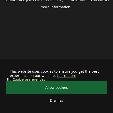
more information).
This website uses cookies to ensure you get the best
experience on our website.
Learn more
Cookie preferences
Allow cookies
Dismiss