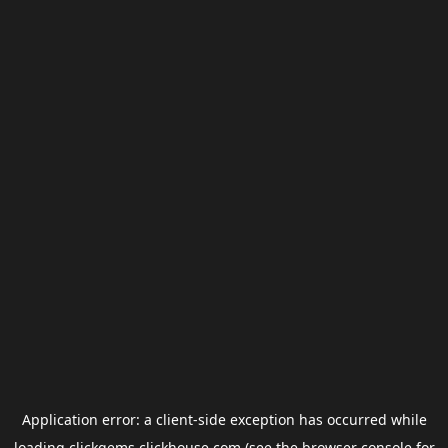
Application error: a
client
-side exception has occurred while
loading
clickgems.clickhouse.com
(see the
browser console
for