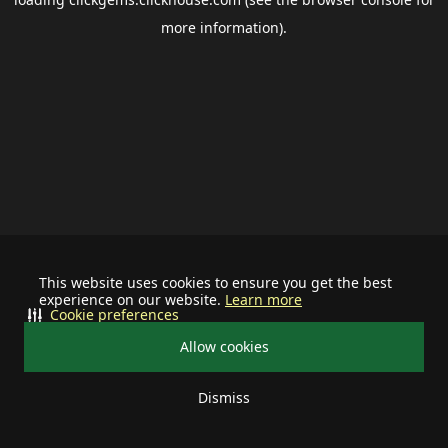
more information).
This website uses cookies to ensure you get the best
experience on our website.
Learn more
Cookie preferences
Allow cookies
Dismiss