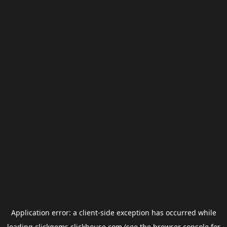
Application error: a
client
-side exception has occurred while
loading
clickgems.clickhouse.com
(see the
browser console
for