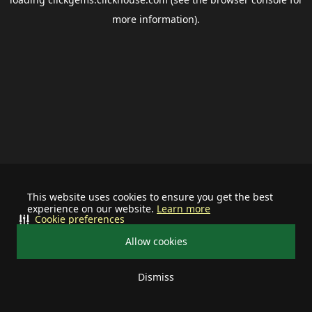
more information).
This website uses cookies to ensure you get the best
experience on our website.
Learn more
Cookie preferences
Allow cookies
Dismiss