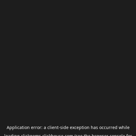
Application error: a
client
-side exception has occurred while
loading
clickgems.clickhouse.com
(see the
browser console
for