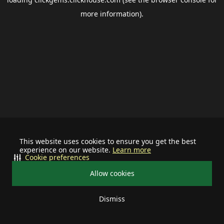
more information).
This website uses cookies to ensure you get the best
experience on our website.
Learn more
Cookie preferences
Allow cookies
Dismiss