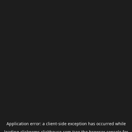
Application error: a
client
-side exception has occurred while
loading
clickgems.clickhouse.com
(see the
browser console
for