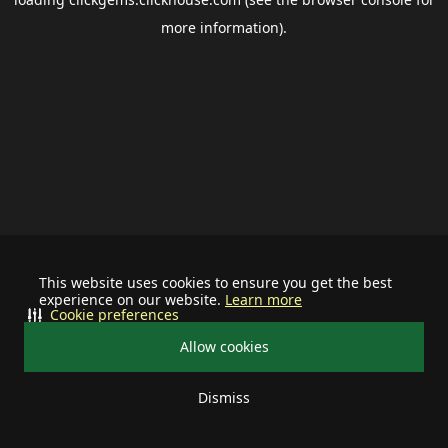
more information).
This website uses cookies to ensure you get the best
experience on our website.
Learn more
Cookie preferences
Allow cookies
Dismiss