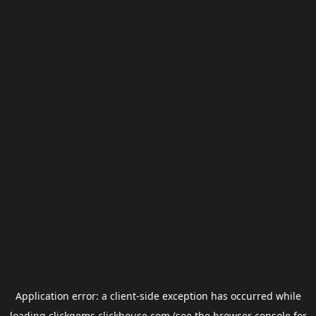
Application error: a
client
-side exception has occurred while
loading
clickgems.clickhouse.com
(see the
browser console
for