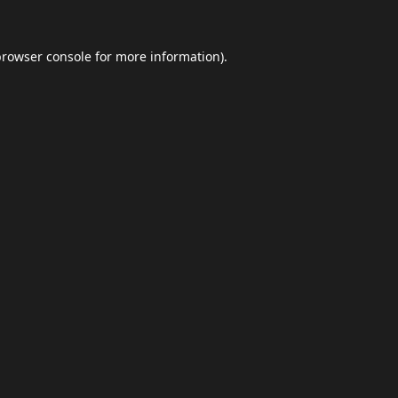
browser console
for more information).