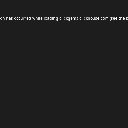
ion has occurred while loading
clickgems.clickhouse.com
(see the