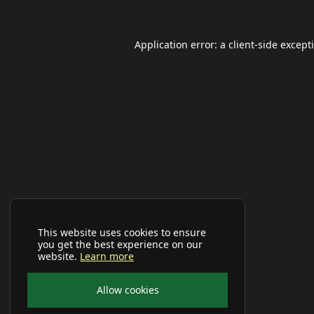
Application error: a
client
-side except
This website uses cookies to ensure
you get the best experience on our
website.
Learn more
Allow cookies