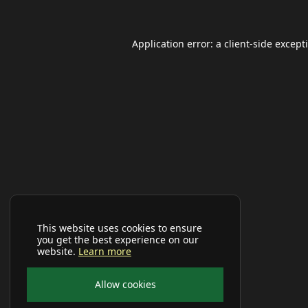
Application error: a
client
-side except
This website uses cookies to ensure
you get the best experience on our
website.
Learn more
Allow cookies