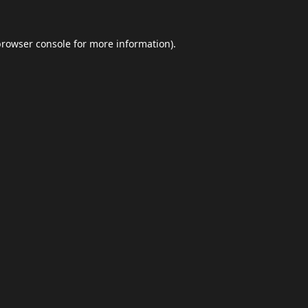
browser console
for more information).