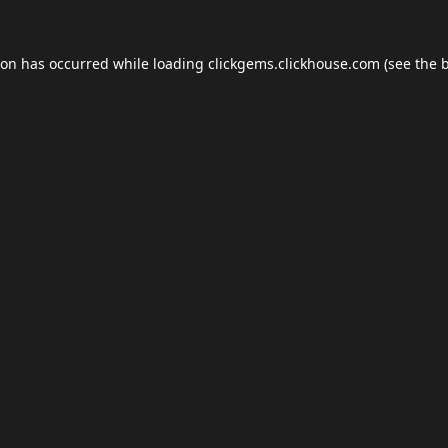
ion has occurred while loading
clickgems.clickhouse.com
(see the