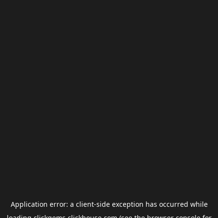
Application error: a
client
-side exception has occurred while
loading
clickgems.clickhouse.com
(see the
browser console
for