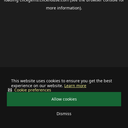
more information).
This website uses cookies to ensure you get the best
experience on our website.
Learn more
Cookie preferences
Allow cookies
Dismiss