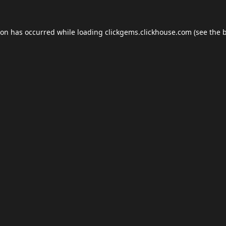
ion has occurred while loading
clickgems.clickhouse.com
(see the