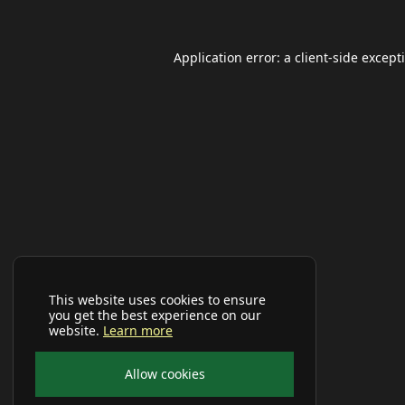
Application error: a
client
-side except
This website uses cookies to ensure
you get the best experience on our
website.
Learn more
Allow cookies