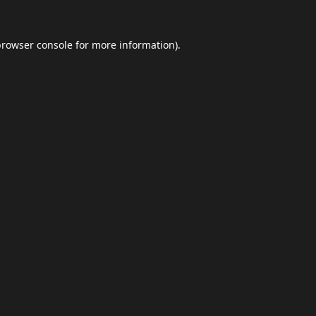
browser console
for more information).