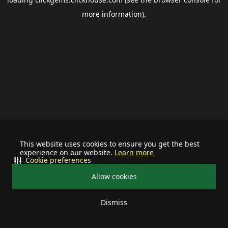
more information).
This website uses cookies to ensure you get the best
experience on our website.
Learn more
Cookie preferences
Allow cookies
Dismiss