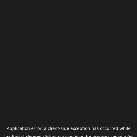
Application error: a
client
-side exception has occurred while
loading
clickgems.clickhouse.com
(see the
browser console
for