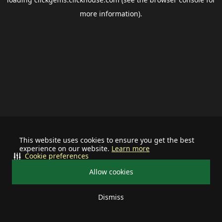
more information).
This website uses cookies to ensure you get the best
experience on our website.
Learn more
Cookie preferences
Allow cookies
Dismiss