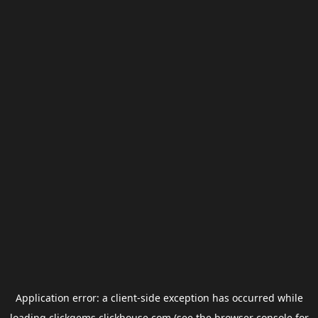
Application error: a
client
-side exception has occurred while
loading
clickgems.clickhouse.com
(see the
browser console
for