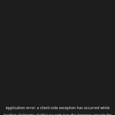
Application error: a
client
-side exception has occurred while
loading
clickgems.clickhouse.com
(see the
browser console
for