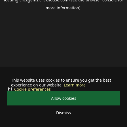
more information).
This website uses cookies to ensure you get the best
experience on our website.
Learn more
Cookie preferences
Allow cookies
Dismiss