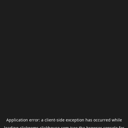
Application error: a
client
-side exception has occurred while
loading
clickgems.clickhouse.com
(see the
browser console
for