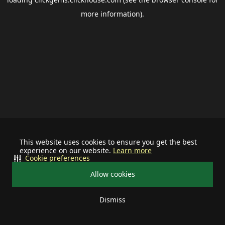
more information).
This website uses cookies to ensure you get the best
experience on our website.
Learn more
Cookie preferences
Allow cookies
Dismiss