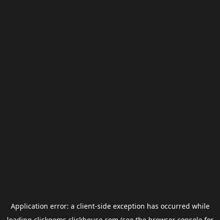
Application error: a
client
-side exception has occurred while
loading
clickgems.clickhouse.com
(see the
browser console
for