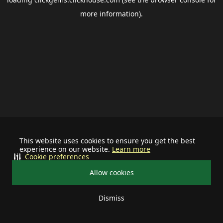
more information).
This website uses cookies to ensure you get the best
experience on our website.
Learn more
Cookie preferences
Allow cookies
Dismiss