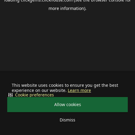
more information).
This website uses cookies to ensure you get the best
experience on our website.
Learn more
Cookie preferences
Allow cookies
Dismiss