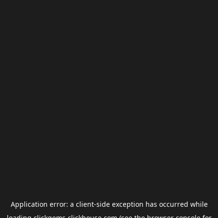
Application error: a
client
-side exception has occurred while
loading
clickgems.clickhouse.com
(see the
browser console
for