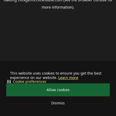
more information).
This website uses cookies to ensure you get the best
experience on our website.
Learn more
Cookie preferences
Allow cookies
Dismiss