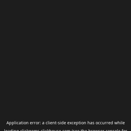
Application error: a
client
-side exception has occurred while
loading
clickgems.clickhouse.com
(see the
browser console
for