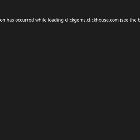
ion has occurred while loading
clickgems.clickhouse.com
(see the