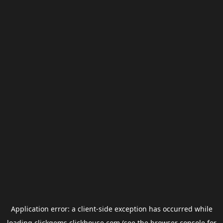
Application error: a
client
-side exception has occurred while
loading
clickgems.clickhouse.com
(see the
browser console
for