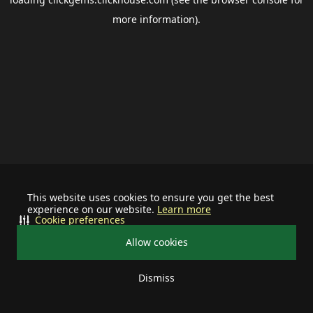
more information).
This website uses cookies to ensure you get the best
experience on our website.
Learn more
Cookie preferences
Allow cookies
Dismiss