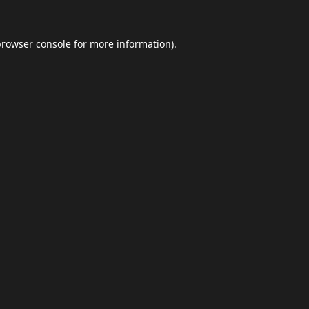
browser console
for more information).