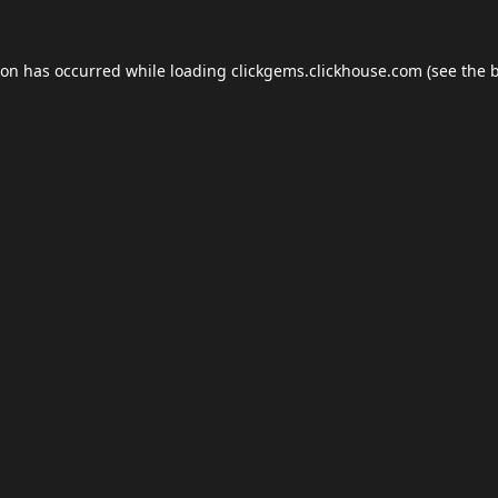
ion has occurred while loading
clickgems.clickhouse.com
(see the