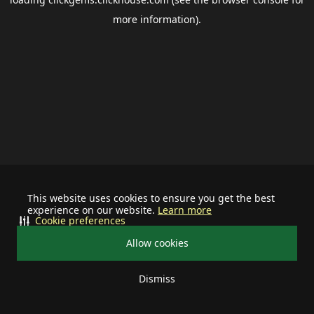
more information).
This website uses cookies to ensure you get the best
experience on our website.
Learn more
Cookie preferences
Allow cookies
Dismiss