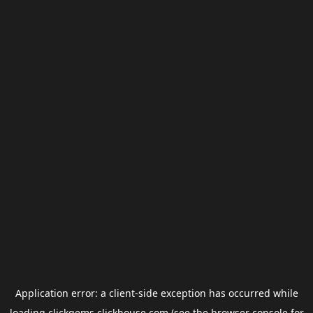
Application error: a
client
-side exception has occurred while
loading
clickgems.clickhouse.com
(see the
browser console
for