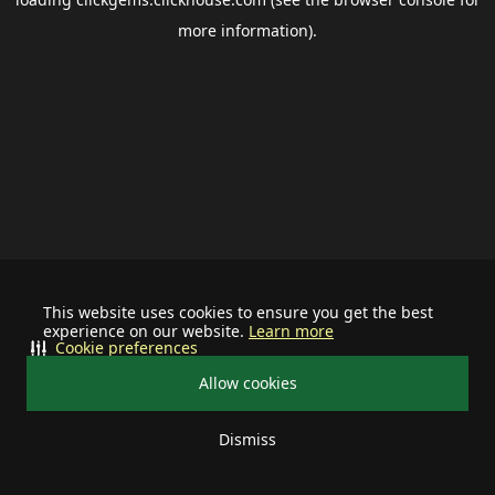
more information).
This website uses cookies to ensure you get the best
experience on our website.
Learn more
Cookie preferences
Allow cookies
Dismiss