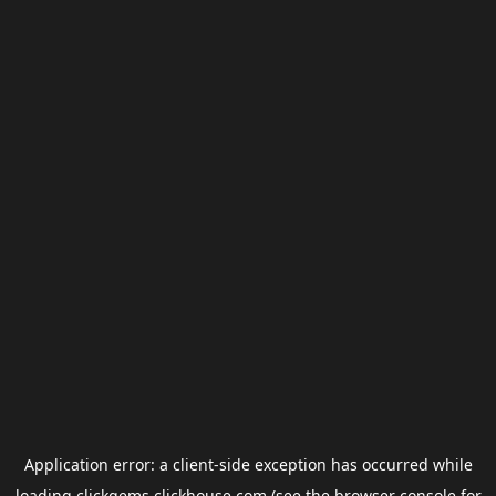
Application error: a
client
-side exception has occurred while
loading
clickgems.clickhouse.com
(see the
browser console
for