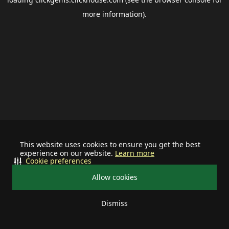
more information).
This website uses cookies to ensure you get the best
experience on our website.
Learn more
Cookie preferences
Allow cookies
Dismiss