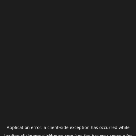
Application error: a
client
-side exception has occurred while
loading
clickgems.clickhouse.com
(see the
browser console
for