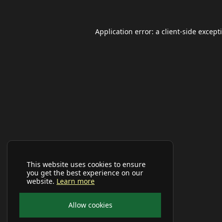
Application error: a
client
-side except
This website uses cookies to ensure
you get the best experience on our
website.
Learn more
Allow cookies