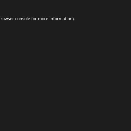
browser console
for more information).