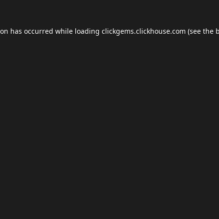
ion has occurred while loading
clickgems.clickhouse.com
(see the