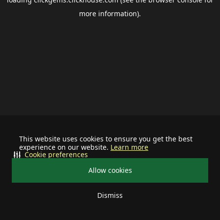
more information).
This website uses cookies to ensure you get the best
experience on our website.
Learn more
Cookie preferences
Allow cookies
Dismiss