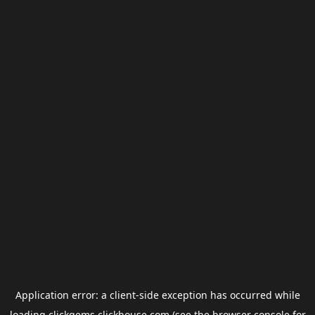
Application error: a
client
-side exception has occurred while
loading
clickgems.clickhouse.com
(see the
browser console
for