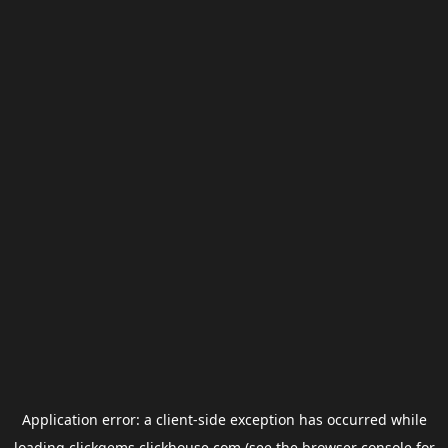
Application error: a
client
-side exception has occurred while
loading
clickgems.clickhouse.com
(see the
browser console
for