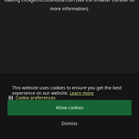
more information).
This website uses cookies to ensure you get the best
experience on our website.
Learn more
Cookie preferences
Allow cookies
Dismiss