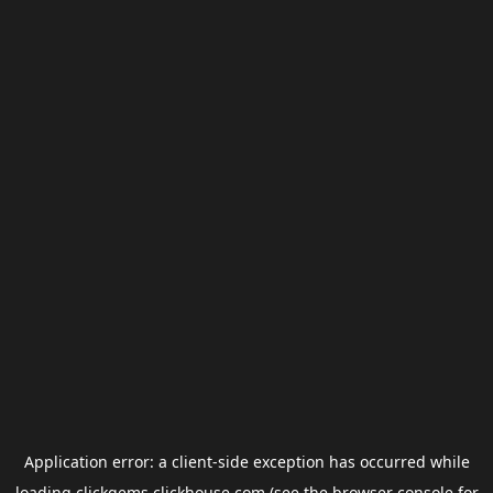
Application error: a
client
-side exception has occurred while
loading
clickgems.clickhouse.com
(see the
browser console
for