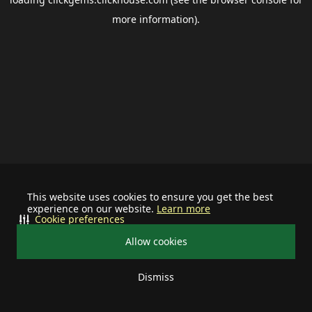
more information).
This website uses cookies to ensure you get the best
experience on our website.
Learn more
Cookie preferences
Allow cookies
Dismiss