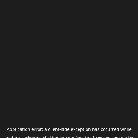
Application error: a
client
-side exception has occurred while
loading
clickgems.clickhouse.com
(see the
browser console
for