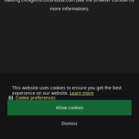
more information).
This website uses cookies to ensure you get the best
experience on our website.
Learn more
Cookie preferences
Allow cookies
Dismiss