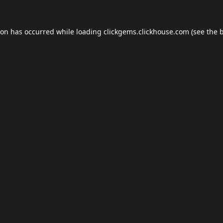
ion has occurred while loading
clickgems.clickhouse.com
(see the