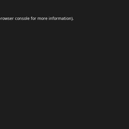
browser console
for more information).