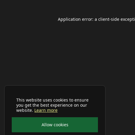
Application error: a
client
-side except
This website uses cookies to ensure
you get the best experience on our
website.
Learn more
Allow cookies